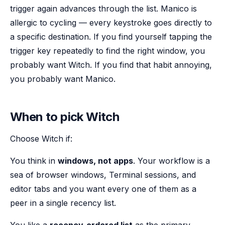
trigger again advances through the list. Manico is
allergic to cycling — every keystroke goes directly to
a specific destination. If you find yourself tapping the
trigger key repeatedly to find the right window, you
probably want Witch. If you find that habit annoying,
you probably want Manico.
When to pick Witch
Choose Witch if:
You think in
windows, not apps
. Your workflow is a
sea of browser windows, Terminal sessions, and
editor tabs and you want every one of them as a
peer in a single recency list.