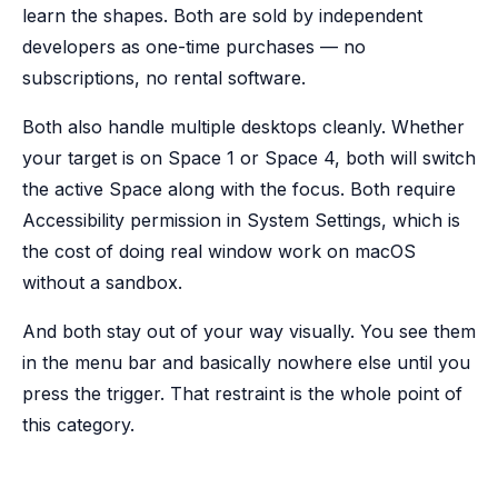
learn the shapes. Both are sold by independent
developers as one-time purchases — no
subscriptions, no rental software.
Both also handle multiple desktops cleanly. Whether
your target is on Space 1 or Space 4, both will switch
the active Space along with the focus. Both require
Accessibility permission in System Settings, which is
the cost of doing real window work on macOS
without a sandbox.
And both stay out of your way visually. You see them
in the menu bar and basically nowhere else until you
press the trigger. That restraint is the whole point of
this category.