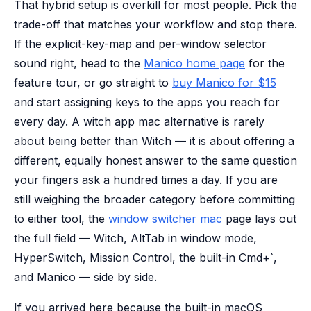
That hybrid setup is overkill for most people. Pick the
trade-off that matches your workflow and stop there.
If the explicit-key-map and per-window selector
sound right, head to the
Manico home page
for the
feature tour, or go straight to
buy Manico for $15
and start assigning keys to the apps you reach for
every day. A witch app mac alternative is rarely
about being better than Witch — it is about offering a
different, equally honest answer to the same question
your fingers ask a hundred times a day. If you are
still weighing the broader category before committing
to either tool, the
window switcher mac
page lays out
the full field — Witch, AltTab in window mode,
HyperSwitch, Mission Control, the built-in Cmd+`,
and Manico — side by side.
If you arrived here because the built-in macOS