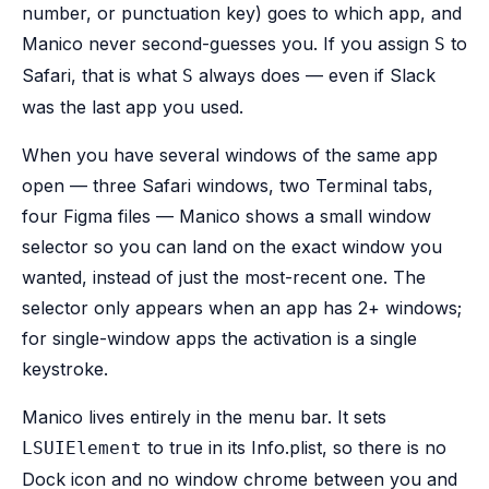
number, or punctuation key) goes to which app, and
Manico never second-guesses you. If you assign
to
S
Safari, that is what
always does — even if Slack
S
was the last app you used.
When you have several windows of the same app
open — three Safari windows, two Terminal tabs,
four Figma files — Manico shows a small window
selector so you can land on the exact window you
wanted, instead of just the most-recent one. The
selector only appears when an app has 2+ windows;
for single-window apps the activation is a single
keystroke.
Manico lives entirely in the menu bar. It sets
to true in its Info.plist, so there is no
LSUIElement
Dock icon and no window chrome between you and