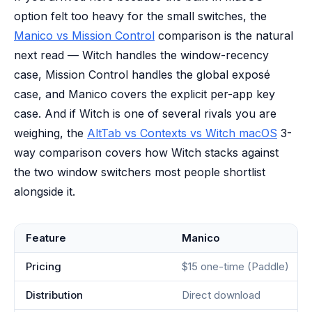
option felt too heavy for the small switches, the
Manico vs Mission Control
comparison is the natural
next read — Witch handles the window-recency
case, Mission Control handles the global exposé
case, and Manico covers the explicit per-app key
case. And if Witch is one of several rivals you are
weighing, the
AltTab vs Contexts vs Witch macOS
3-
way comparison covers how Witch stacks against
the two window switchers most people shortlist
alongside it.
Feature
Manico
Pricing
$15 one-time (Paddle)
Distribution
Direct download