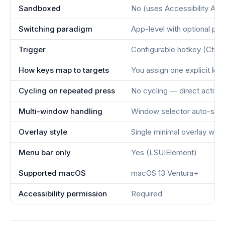
Sandboxed
No (uses Accessibility API
Switching paradigm
App-level with optional pe
Trigger
Configurable hotkey (Ctrl+
How keys map to targets
You assign one explicit ke
Cycling on repeated press
No cycling — direct activa
Multi-window handling
Window selector auto-sho
Overlay style
Single minimal overlay wit
Menu bar only
Yes (LSUIElement)
Supported macOS
macOS 13 Ventura+
Accessibility permission
Required