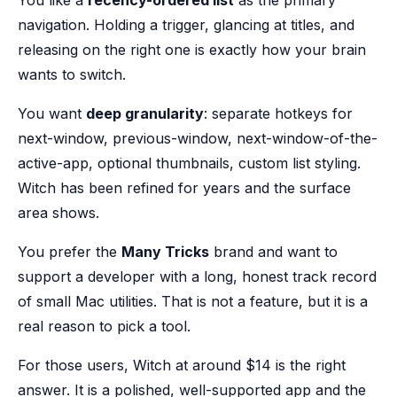
You like a
recency-ordered list
as the primary
navigation. Holding a trigger, glancing at titles, and
releasing on the right one is exactly how your brain
wants to switch.
You want
deep granularity
: separate hotkeys for
next-window, previous-window, next-window-of-the-
active-app, optional thumbnails, custom list styling.
Witch has been refined for years and the surface
area shows.
You prefer the
Many Tricks
brand and want to
support a developer with a long, honest track record
of small Mac utilities. That is not a feature, but it is a
real reason to pick a tool.
For those users, Witch at around $14 is the right
answer. It is a polished, well-supported app and the