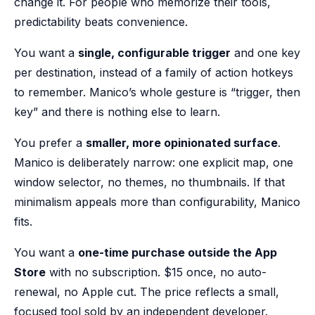
change it. For people who memorize their tools,
predictability beats convenience.
You want a
single, configurable trigger
and one key
per destination, instead of a family of action hotkeys
to remember. Manico’s whole gesture is “trigger, then
key” and there is nothing else to learn.
You prefer a
smaller, more opinionated surface
.
Manico is deliberately narrow: one explicit map, one
window selector, no themes, no thumbnails. If that
minimalism appeals more than configurability, Manico
fits.
You want a
one-time purchase outside the App
Store
with no subscription. $15 once, no auto-
renewal, no Apple cut. The price reflects a small,
focused tool sold by an independent developer.