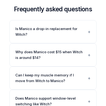
Frequently asked questions
Is Manico a drop-in replacement for
Witch?
Why does Manico cost $15 when Witch
is around $14?
Can I keep my muscle memory if I
move from Witch to Manico?
Does Manico support window-level
switching like Witch?