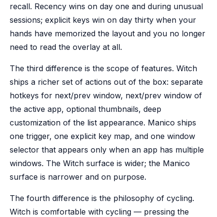
recall. Recency wins on day one and during unusual
sessions; explicit keys win on day thirty when your
hands have memorized the layout and you no longer
need to read the overlay at all.
The third difference is the scope of features. Witch
ships a richer set of actions out of the box: separate
hotkeys for next/prev window, next/prev window of
the active app, optional thumbnails, deep
customization of the list appearance. Manico ships
one trigger, one explicit key map, and one window
selector that appears only when an app has multiple
windows. The Witch surface is wider; the Manico
surface is narrower and on purpose.
The fourth difference is the philosophy of cycling.
Witch is comfortable with cycling — pressing the