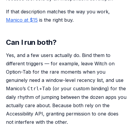
If that description matches the way you work,
Manico at $15
is the right buy.
Can I run both?
Yes, and a few users actually do. Bind them to
different triggers — for example, leave Witch on
Option-Tab for the rare moments when you
genuinely need a window-level recency list, and use
Manico’s
(or your custom binding) for the
Ctrl+Tab
daily rhythm of jumping between the dozen apps you
actually care about. Because both rely on the
Accessibility API, granting permission to one does
not interfere with the other.