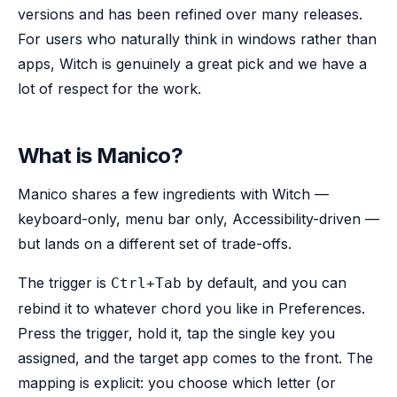
versions and has been refined over many releases.
For users who naturally think in windows rather than
apps, Witch is genuinely a great pick and we have a
lot of respect for the work.
What is Manico?
Manico shares a few ingredients with Witch —
keyboard-only, menu bar only, Accessibility-driven —
but lands on a different set of trade-offs.
The trigger is
by default, and you can
Ctrl+Tab
rebind it to whatever chord you like in Preferences.
Press the trigger, hold it, tap the single key you
assigned, and the target app comes to the front. The
mapping is explicit: you choose which letter (or