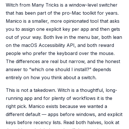
Witch from Many Tricks is a window-level switcher
that has been part of the pro-Mac toolkit for years.
Manico is a smaller, more opinionated tool that asks
you to assign one explicit key per app and then gets
out of your way. Both live in the menu bar, both lean
on the macOS Accessibility API, and both reward
people who prefer the keyboard over the mouse.
The differences are real but narrow, and the honest
answer to “which one should I install?” depends
entirely on how you think about a switch.
This is not a takedown. Witch is a thoughtful, long-
running app and for plenty of workflows it is the
right pick. Manico exists because we wanted a
different default — apps before windows, and explicit
keys before recency lists. Read both halves, look at