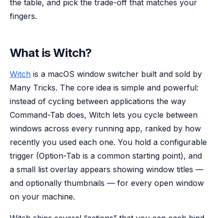
the table, and pick the trade-off that matches your
fingers.
What is Witch?
Witch
is a macOS window switcher built and sold by
Many Tricks. The core idea is simple and powerful:
instead of cycling between
applications
the way
Command-Tab does, Witch lets you cycle between
windows
across every running app, ranked by how
recently you used each one. You hold a configurable
trigger (Option-Tab is a common starting point), and
a small list overlay appears showing window titles —
and optionally thumbnails — for every open window
on your machine.