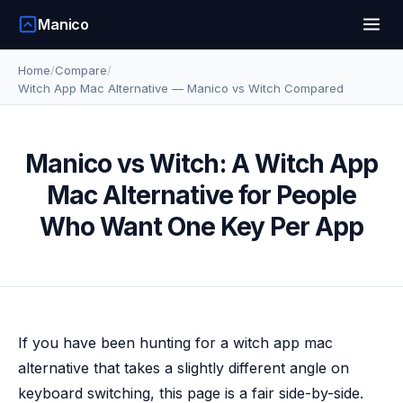
Manico
Home
/
Compare
/
Witch App Mac Alternative — Manico vs Witch Compared
Manico vs Witch: A Witch App
Mac Alternative for People
Who Want One Key Per App
If you have been hunting for a witch app mac
alternative that takes a slightly different angle on
keyboard switching, this page is a fair side-by-side.