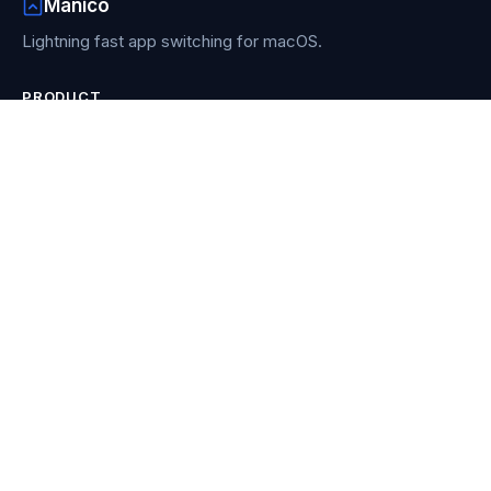
Manico
Lightning fast app switching for macOS.
PRODUCT
Features
How it works
Buy Manico
Re-download
RESOURCES
Blog
Compare
Contact
COMPARISONS
AltTab vs Contexts vs Witch
vs Alfred
vs AltTab