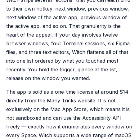
Witch ships several “actions” that you can each bind
to their own hotkey: next window, previous window,
next window of the active app, previous window of
the active app, and so on. That granularity is the
heart of the appeal. If your day involves twelve
browser windows, four Terminal sessions, six Figma
files, and three text editors, Witch flattens all of that
into one list ordered by what you touched most
recently. You hold the trigger, glance at the list,
release on the window you wanted.
The app is sold as a one-time license at around $14
directly from the Many Tricks website. It is not
exclusively on the Mac App Store, which means it is
not sandboxed and can use the Accessibility API
freely — exactly how it enumerates every window on
every Space. Witch supports a wide range of macOS