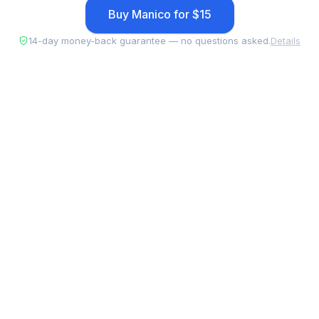
Buy Manico for $15
14-day money-back guarantee — no questions asked.
Details