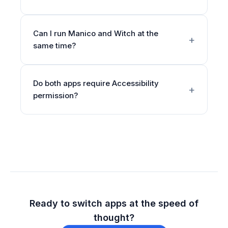
Can I run Manico and Witch at the
same time?
Do both apps require Accessibility
permission?
Ready to switch apps at the speed of
thought?