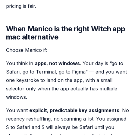
pricing is fair.
When Manico is the right Witch app
mac alternative
Choose Manico if:
You think in
apps, not windows
. Your day is “go to
Safari, go to Terminal, go to Figma” — and you want
one keystroke to land on the app, with a small
selector only when the app actually has multiple
windows.
You want
explicit, predictable key assignments
. No
recency reshuffling, no scanning a list. You assigned
to Safari and
will always be Safari until you
S
S