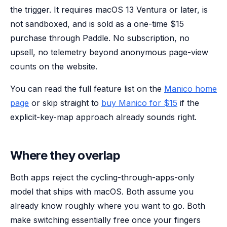
the trigger. It requires macOS 13 Ventura or later, is
not sandboxed, and is sold as a one-time $15
purchase through Paddle. No subscription, no
upsell, no telemetry beyond anonymous page-view
counts on the website.
You can read the full feature list on the
Manico home
page
or skip straight to
buy Manico for $15
if the
explicit-key-map approach already sounds right.
Where they overlap
Both apps reject the cycling-through-apps-only
model that ships with macOS. Both assume you
already know roughly where you want to go. Both
make switching essentially free once your fingers