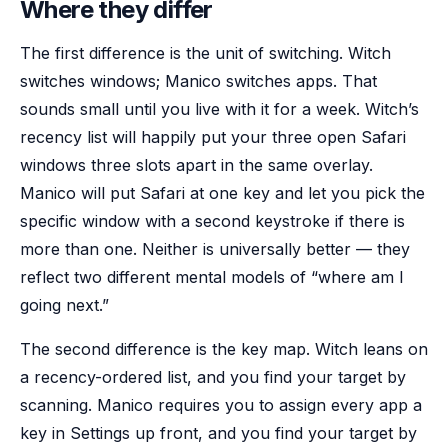
Where they differ
The first difference is the unit of switching. Witch
switches windows; Manico switches apps. That
sounds small until you live with it for a week. Witch’s
recency list will happily put your three open Safari
windows three slots apart in the same overlay.
Manico will put Safari at one key and let you pick the
specific window with a second keystroke if there is
more than one. Neither is universally better — they
reflect two different mental models of “where am I
going next.”
The second difference is the key map. Witch leans on
a recency-ordered list, and you find your target by
scanning. Manico requires you to assign every app a
key in Settings up front, and you find your target by