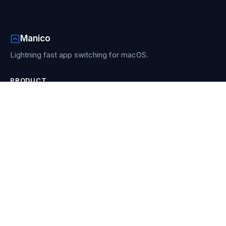
Manico
Lightning fast app switching for macOS.
PRODUCT
Features
How it works
Buy Manico
Re-download
RESOURCES
Blog
Compare
Contact
COMPARISONS