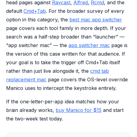
head pages against
Raycast
,
Alfred
,
Rcmd
, and the
default
Cmd+Tab
. For the broader survey of every
option in this category, the
best mac app switcher
page covers each tool family in more depth. If your
search was a half-step broader than “launcher” —
“app switcher mac” — the
app switcher mac
page is
the version of this case written for that audience. If
your goal is to take the trigger off Cmd+Tab itself
rather than just live alongside it, the
cmd tab
replacement mac
page covers the OS-level override
Manico uses to intercept the keystroke entirely.
If the one-letter-per-app idea matches how your
brain already works,
buy Manico for $15
and start
the two-week test today.