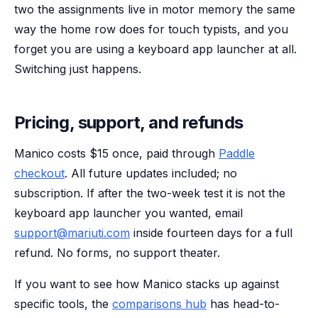
two the assignments live in motor memory the same
way the home row does for touch typists, and you
forget you are using a keyboard app launcher at all.
Switching just happens.
Pricing, support, and refunds
Manico costs $15 once, paid through
Paddle
checkout
. All future updates included; no
subscription. If after the two-week test it is not the
keyboard app launcher you wanted, email
support@mariuti.com
inside fourteen days for a full
refund. No forms, no support theater.
If you want to see how Manico stacks up against
specific tools, the
comparisons hub
has head-to-