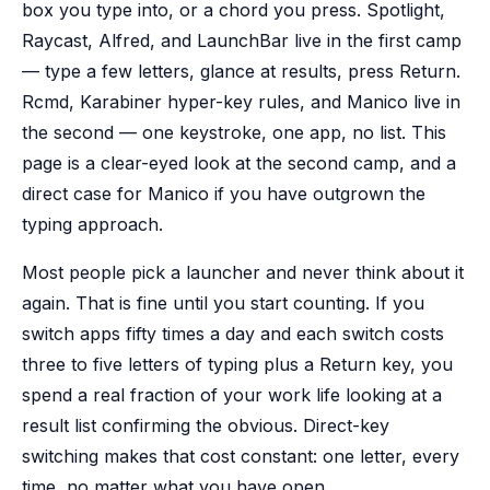
box you type into, or a chord you press. Spotlight,
Raycast, Alfred, and LaunchBar live in the first camp
— type a few letters, glance at results, press Return.
Rcmd, Karabiner hyper-key rules, and Manico live in
the second — one keystroke, one app, no list. This
page is a clear-eyed look at the second camp, and a
direct case for Manico if you have outgrown the
typing approach.
Most people pick a launcher and never think about it
again. That is fine until you start counting. If you
switch apps fifty times a day and each switch costs
three to five letters of typing plus a Return key, you
spend a real fraction of your work life looking at a
result list confirming the obvious. Direct-key
switching makes that cost constant: one letter, every
time, no matter what you have open.