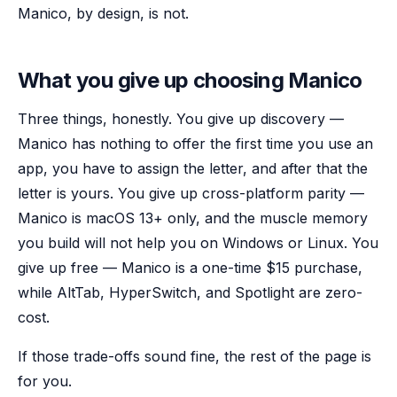
Manico, by design, is not.
What you give up choosing Manico
Three things, honestly. You give up discovery —
Manico has nothing to offer the first time you use an
app, you have to assign the letter, and after that the
letter is yours. You give up cross-platform parity —
Manico is macOS 13+ only, and the muscle memory
you build will not help you on Windows or Linux. You
give up free — Manico is a one-time $15 purchase,
while AltTab, HyperSwitch, and Spotlight are zero-
cost.
If those trade-offs sound fine, the rest of the page is
for you.