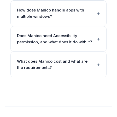
How does Manico handle apps with
multiple windows?
Does Manico need Accessibility
permission, and what does it do with it?
What does Manico cost and what are
the requirements?