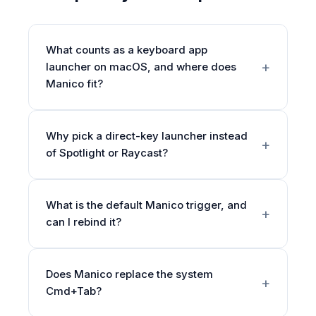
What counts as a keyboard app
launcher on macOS, and where does
Manico fit?
Why pick a direct-key launcher instead
of Spotlight or Raycast?
What is the default Manico trigger, and
can I rebind it?
Does Manico replace the system
Cmd+Tab?