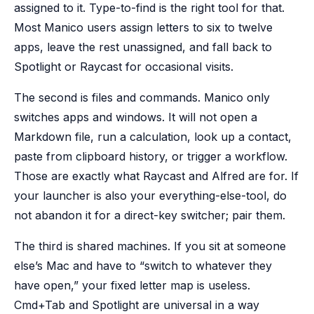
assigned to it. Type-to-find is the right tool for that.
Most Manico users assign letters to six to twelve
apps, leave the rest unassigned, and fall back to
Spotlight or Raycast for occasional visits.
The second is files and commands. Manico only
switches apps and windows. It will not open a
Markdown file, run a calculation, look up a contact,
paste from clipboard history, or trigger a workflow.
Those are exactly what Raycast and Alfred are for. If
your launcher is also your everything-else-tool, do
not abandon it for a direct-key switcher; pair them.
The third is shared machines. If you sit at someone
else’s Mac and have to “switch to whatever they
have open,” your fixed letter map is useless.
Cmd+Tab and Spotlight are universal in a way