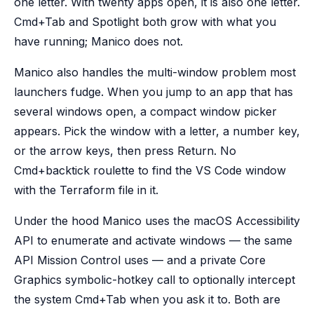
one letter. With twenty apps open, it is also one letter.
Cmd+Tab and Spotlight both grow with what you
have running; Manico does not.
Manico also handles the multi-window problem most
launchers fudge. When you jump to an app that has
several windows open, a compact window picker
appears. Pick the window with a letter, a number key,
or the arrow keys, then press Return. No
Cmd+backtick roulette to find the VS Code window
with the Terraform file in it.
Under the hood Manico uses the macOS Accessibility
API to enumerate and activate windows — the same
API Mission Control uses — and a private Core
Graphics symbolic-hotkey call to optionally intercept
the system Cmd+Tab when you ask it to. Both are