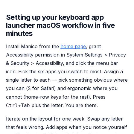
Setting up your keyboard app
launcher macOS workflow in five
minutes
Install Manico from the
home page
, grant
Accessibility permission in System Settings > Privacy
& Security > Accessibility, and click the menu bar
icon. Pick the six apps you switch to most. Assign a
single letter to each — pick something obvious where
you can (
for Safari) and ergonomic where you
S
cannot (home-row keys for the rest). Press
plus the letter. You are there.
Ctrl+Tab
Iterate on the layout for one week. Swap any letter
that feels wrong. Add apps when you notice yourself