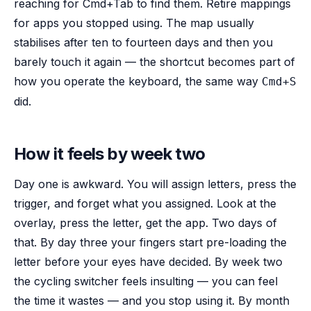
reaching for Cmd+Tab to find them. Retire mappings
for apps you stopped using. The map usually
stabilises after ten to fourteen days and then you
barely touch it again — the shortcut becomes part of
how you operate the keyboard, the same way
Cmd+S
did.
How it feels by week two
Day one is awkward. You will assign letters, press the
trigger, and forget what you assigned. Look at the
overlay, press the letter, get the app. Two days of
that. By day three your fingers start pre-loading the
letter before your eyes have decided. By week two
the cycling switcher feels insulting — you can feel
the time it wastes — and you stop using it. By month