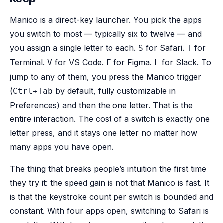
Manico is a direct-key launcher. You pick the apps
you switch to most — typically six to twelve — and
you assign a single letter to each.
for Safari.
for
S
T
Terminal.
for VS Code.
for Figma.
for Slack. To
V
F
L
jump to any of them, you press the Manico trigger
(
by default, fully customizable in
Ctrl+Tab
Preferences) and then the one letter. That is the
entire interaction. The cost of a switch is exactly one
letter press, and it stays one letter no matter how
many apps you have open.
The thing that breaks people’s intuition the first time
they try it: the speed gain is not that Manico is fast. It
is that the keystroke count per switch is bounded and
constant. With four apps open, switching to Safari is