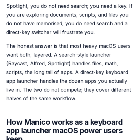
Spotlight, you do not need search; you need a key. If
you are exploring documents, scripts, and files you
do not have memorised, you do need search and a
direct-key switcher will frustrate you.
The honest answer is that most heavy macOS users
want both, layered. A search-style launcher
(Raycast, Alfred, Spotlight) handles files, math,
scripts, the long tail of apps. A direct-key keyboard
app launcher handles the dozen apps you actually
live in. The two do not compete; they cover different
halves of the same workflow.
How Manico works as a keyboard
app launcher macOS power users
keep