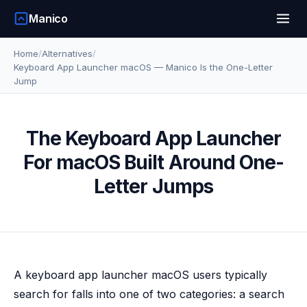
Manico
Home
/
Alternatives
/
Keyboard App Launcher macOS — Manico Is the One-Letter
Jump
The Keyboard App Launcher
For macOS Built Around One-
Letter Jumps
A keyboard app launcher macOS users typically
search for falls into one of two categories: a search