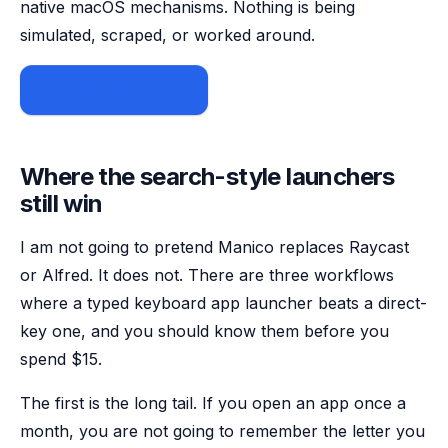
native macOS mechanisms. Nothing is being
simulated, scraped, or worked around.
Buy Manico for $15
Where the search-style launchers
still win
I am not going to pretend Manico replaces Raycast
or Alfred. It does not. There are three workflows
where a typed keyboard app launcher beats a direct-
key one, and you should know them before you
spend $15.
The first is the long tail. If you open an app once a
month, you are not going to remember the letter you