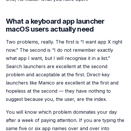
What a keyboard app launcher
macOS users actually need
Two problems, really. The first is “I want app X right
now.” The second is “I do not remember exactly
what app I want, but I will recognise it in a list.”
Search launchers are excellent at the second
problem and acceptable at the first. Direct-key
launchers like Manico are excellent at the first and
hopeless at the second — they have nothing to
suggest because you, the user, are the index.
You will know which problem dominates your day
after a week of paying attention. If you are typing the
same five or six app names over and over into