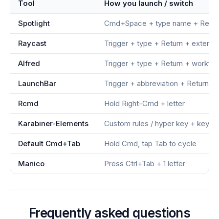
Tool
How you launch / switch
Spotlight
Cmd+Space + type name + Retur
Raycast
Trigger + type + Return + extensi
Alfred
Trigger + type + Return + workfl
LaunchBar
Trigger + abbreviation + Return
Rcmd
Hold Right-Cmd + letter
Karabiner-Elements
Custom rules / hyper key + key
Default Cmd+Tab
Hold Cmd, tap Tab to cycle
Manico
Press Ctrl+Tab + 1 letter
Frequently asked questions