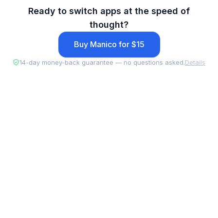
Ready to switch apps at the speed of
thought?
Buy Manico for $15
14-day money-back guarantee — no questions asked.
Details