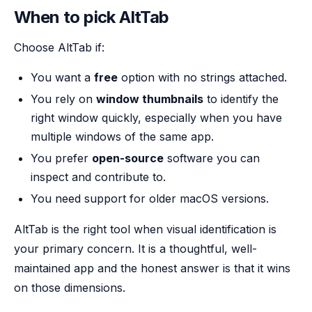
When to pick AltTab
Choose AltTab if:
You want a
free
option with no strings attached.
You rely on
window thumbnails
to identify the
right window quickly, especially when you have
multiple windows of the same app.
You prefer
open-source
software you can
inspect and contribute to.
You need support for older macOS versions.
AltTab is the right tool when visual identification is
your primary concern. It is a thoughtful, well-
maintained app and the honest answer is that it wins
on those dimensions.