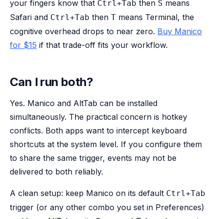
your fingers know that
then
means
Ctrl+Tab
S
Safari and
then
means Terminal, the
Ctrl+Tab
T
cognitive overhead drops to near zero.
Buy Manico
for $15
if that trade-off fits your workflow.
Can I run both?
Yes. Manico and AltTab can be installed
simultaneously. The practical concern is hotkey
conflicts. Both apps want to intercept keyboard
shortcuts at the system level. If you configure them
to share the same trigger, events may not be
delivered to both reliably.
A clean setup: keep Manico on its default
Ctrl+Tab
trigger (or any other combo you set in Preferences)