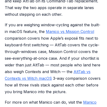
and keep AltTab on its Command-Tab replacement.
That way the two apps operate in separate lanes
without stepping on each other.
If you are weighing window-cycling against the built-
in macOS feature, the
Manico vs Mission Control
comparison covers how Apple’s exposé fits next to
keyboard-first switching — AltTab covers the cycle-
through-windows case, Mission Control covers the
see-everything-at-once case. And if your shortlist is
wider than just AltTab — most people who land here
also weigh Contexts and Witch — the
AltTab vs
Contexts vs Witch macOS
3-way comparison covers
how all three rivals stack against each other before
you bring Manico into the picture.
For more on what Manico can do, visit the
Manico