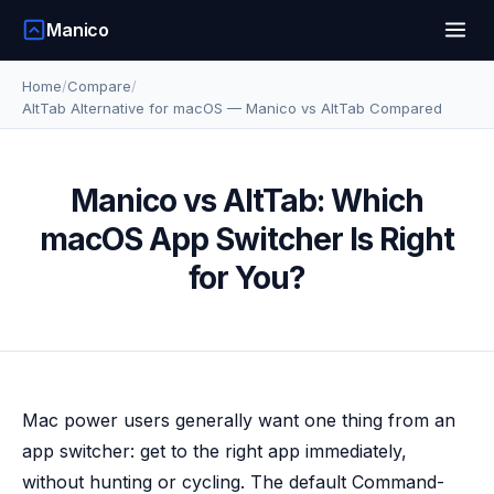
Manico
Home
/
Compare
/
AltTab Alternative for macOS — Manico vs AltTab Compared
Manico vs AltTab: Which
macOS App Switcher Is Right
for You?
Mac power users generally want one thing from an
app switcher: get to the right app immediately,
without hunting or cycling. The default Command-