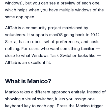
windows), but you can see a preview of each one,
which helps when you have multiple windows of the
same app open.
AltTab is a community project maintained by
volunteers. It supports macOS going back to 10.12
Sierra, has a robust set of preferences, and costs
nothing. For users who want something familiar —
close to what Windows Task Switcher looks like —
AltTab is an excellent fit.
What is Manico?
Manico takes a different approach entirely. Instead of
showing a visual switcher, it lets you assign one
keyboard key to each app. Press the Manico trigger