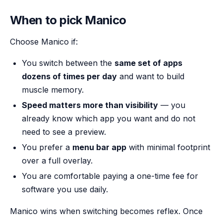
When to pick Manico
Choose Manico if:
You switch between the
same set of apps
dozens of times per day
and want to build
muscle memory.
Speed matters more than visibility
— you
already know which app you want and do not
need to see a preview.
You prefer a
menu bar app
with minimal footprint
over a full overlay.
You are comfortable paying a one-time fee for
software you use daily.
Manico wins when switching becomes reflex. Once