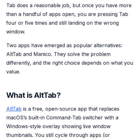
Tab does a reasonable job, but once you have more
than a handful of apps open, you are pressing Tab
four or five times and still landing on the wrong
window.
Two apps have emerged as popular alternatives:
AltTab and Manico. They solve the problem
differently, and the right choice depends on what you
value.
What is AltTab?
AltTab
is a free, open-source app that replaces
macOS’s built-in Command-Tab switcher with a
Windows-style overlay showing live window
thumbnails. You still cycle through apps (or