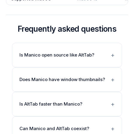
Frequently asked questions
Is Manico open source like AltTab?
Does Manico have window thumbnails?
Is AltTab faster than Manico?
Can Manico and AltTab coexist?