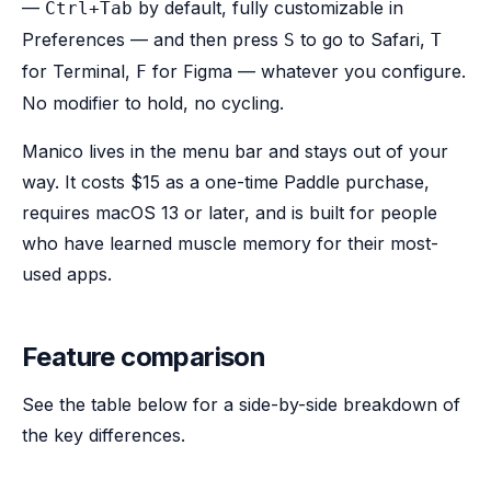
—
by default, fully customizable in
Ctrl+Tab
Preferences — and then press
to go to Safari,
S
T
for Terminal,
for Figma — whatever you configure.
F
No modifier to hold, no cycling.
Manico lives in the menu bar and stays out of your
way. It costs $15 as a one-time Paddle purchase,
requires macOS 13 or later, and is built for people
who have learned muscle memory for their most-
used apps.
Feature comparison
See the table below for a side-by-side breakdown of
the key differences.