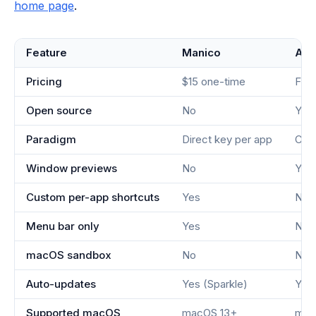
home page
.
Feature
Manico
Alt
Pricing
$15 one-time
Fre
Open source
No
Yes
Paradigm
Direct key per app
Cyc
Window previews
No
Yes
Custom per-app shortcuts
Yes
No
Menu bar only
Yes
No
macOS sandbox
No
No
Auto-updates
Yes (Sparkle)
Yes 
Supported macOS
macOS 13+
mac