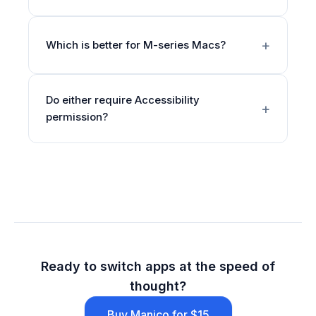
Which is better for M-series Macs?
Do either require Accessibility
permission?
Ready to switch apps at the speed of
thought?
Buy Manico for $15