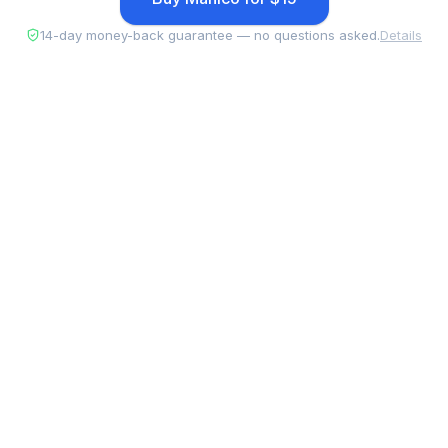
14-day money-back guarantee — no questions asked.
Details