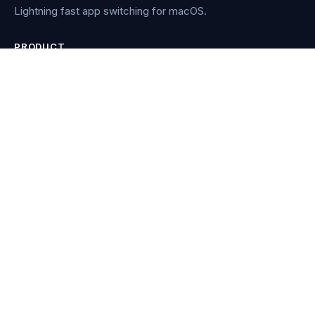
Lightning fast app switching for macOS.
PRODUCT
Features
How it works
Buy Manico
Re-download
RESOURCES
Blog
Compare
Contact
COMPARISONS
AltTab vs Contexts vs Witch
vs Alfred
vs AltTab
vs Bunch