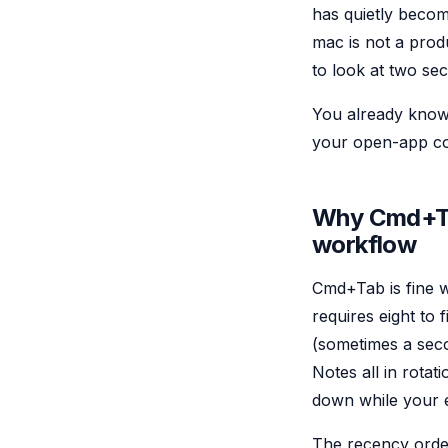
has quietly becom
mac is not a prod
to look at two se
You already know C
your open-app cou
Why Cmd+Tab
workflow
Cmd+Tab is fine w
requires eight to
(sometimes a seco
Notes all in rota
down while your ey
The recency order