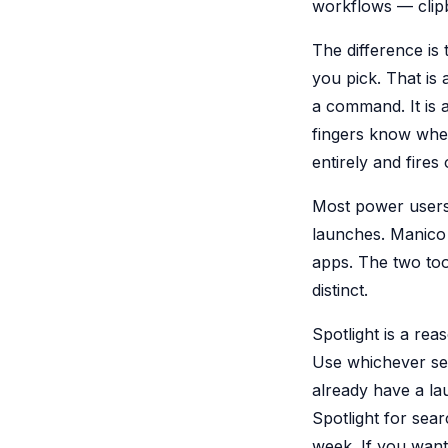
workflows — clip
The difference is 
you pick. That i
a command. It is
fingers know wher
entirely and fires 
Most power users
launches. Manico 
apps. The two tool
distinct.
Spotlight is a rea
Use whichever sear
already have a la
Spotlight for sea
week. If you want