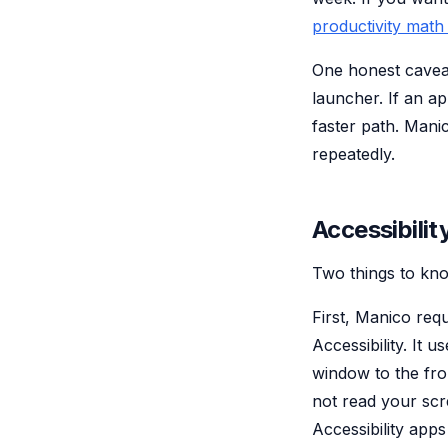
productivity math
One honest caveat
launcher. If an ap
faster path. Mani
repeatedly.
Accessibilit
Two things to kno
First, Manico requ
Accessibility. It 
window to the fro
not read your sc
Accessibility app