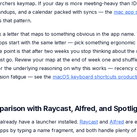
archers keymap. If your day is more meeting-heavy than 
andups, and a calendar packed with syncs — the
mac app s
 that pattern.
ick a letter that maps to something obvious in the app nam
ps start with the same letter — pick something ergonomi
 point is that after two weeks you stop thinking about the 
st go. Review your map at the end of week one and shuffle
or the underlying reasoning on why this works — recency 
sion fatigue — see the
macOS keyboard shortcuts producti
arison with Raycast, Alfred, and Spotli
already have a launcher installed.
Raycast
and
Alfred
are e
pps by typing a name fragment, and both handle plenty of