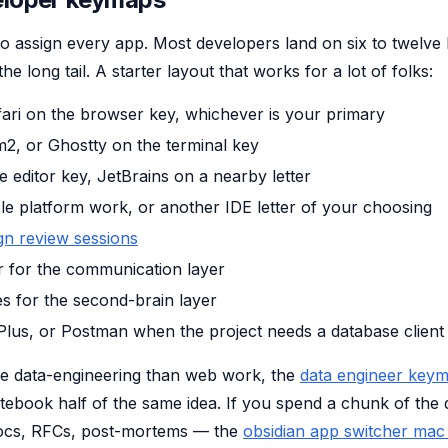
o assign every app. Most developers land on six to twelve l
 long tail. A starter layout that works for a lot of folks:
ari on the browser key, whichever is your primary
m2, or Ghostty on the terminal key
 editor key, JetBrains on a nearby letter
e platform work, or another IDE letter of your choosing
gn review sessions
r for the communication layer
s for the second-brain layer
Plus, or Postman when the project needs a database client
re data-engineering than web work, the
data engineer key
tebook half of the same idea. If you spend a chunk of the 
ocs, RFCs, post-mortems — the
obsidian app switcher mac