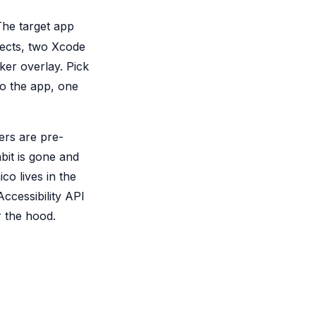
 The target app
ects, two Xcode
r overlay. Pick
to the app, one
ers are pre-
bit is gone and
o lives in the
cessibility API
r the hood.