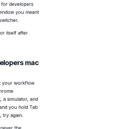
 for developers
e window you meant
switcher.
 itself after
velopers mac
nt your workflow
Chrome
, a simulator, and
, and you hold Tab
 try again.
 never the