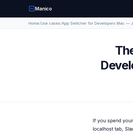
Manico
Home
/
Use cases
/
App Switcher for Developers Mac — J
The
Devel
If you spend your
localhost tab, Sl