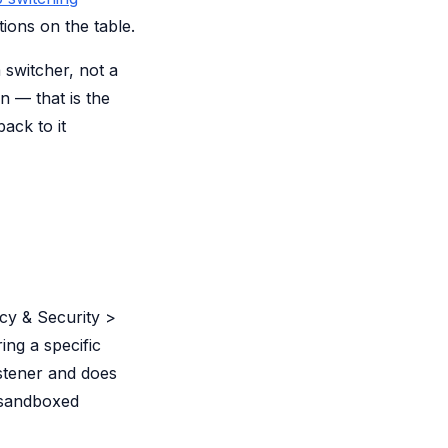
ions on the table.
 switcher, not a
n — that is the
ack to it
acy & Security >
ring a specific
istener and does
nsandboxed