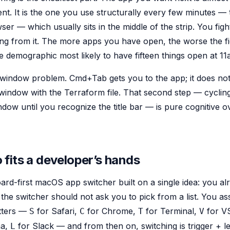
t. It is the one you use structurally every few minutes — 
ser — which usually sits in the middle of the strip. You figh
ting from it. The more apps you have open, the worse the fi
e demographic most likely to have fifteen things open at 11
 window problem. Cmd+Tab gets you to the app; it does not
window with the Terraform file. That second step — cycli
dow until you recognize the title bar — is pure cognitive
fits a developer’s hands
ard-first macOS app switcher built on a single idea: you 
he switcher should not ask you to pick from a list. You ass
tters —
for Safari,
for Chrome,
for Terminal,
for V
S
C
T
V
ma,
for Slack — and from then on, switching is trigger + lett
L