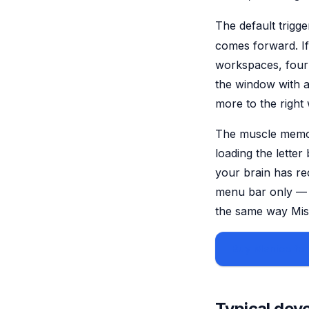
The default trigge
comes forward. I
workspaces, four
the window with a
more to the right
The muscle memory
loading the lette
your brain has re
menu bar only — 
the same way Miss
Buy Manico for
Typical dev