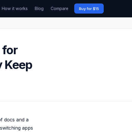
How it works
Blog
Compare
Buy for $15
 for
y Keep
of docs and a
 switching apps