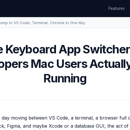
Features
ump to VS Code, Terminal, Chrome in One Key
 Keyboard App Switcher
opers Mac Users Actuall
Running
 day moving between VS Code, a terminal, a browser full 
ack, Figma, and maybe Xcode or a database GUI, the act of