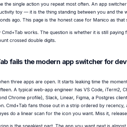
e the single action you repeat most often. An app switcher
uctivity toy — it is the thing standing between you and th
conds ago. This page is the honest case for Manico as that 
md+Tab works. The question is whether it is still paying for
nt crossed double digits.
 fails the modern app switcher for de
hen three apps are open. It starts leaking time the mome
 fifteen. A typical web-app engineer has VS Code, iTerm2, 
nd Chrome profile), Slack, Linear, Figma, a Postgres client
tion. Cmd+Tab fans those out in a strip ordered by recency
es do a linear scan for the icon you want. Miss it, release,
ing is the sneakiest part. The app you want next is almost