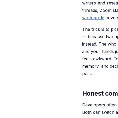
writers-and-rese
threads, Zoom st
work guide
covers
The trick is to p
— because two ap
instead. The whole
and your hands ju
feels awkward. F
memory, and deci
post.
Honest comp
Developers often 
Both can switch a