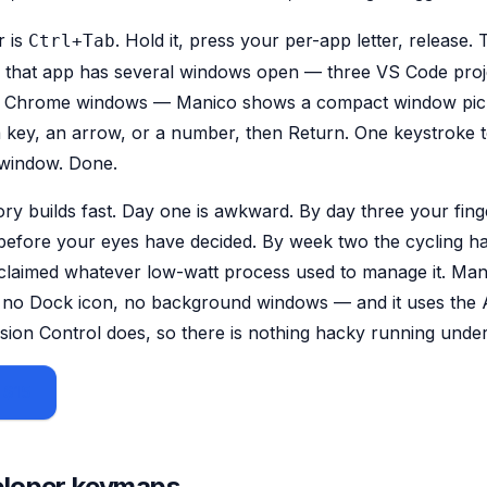
r is
. Hold it, press your per-app letter, release.
Ctrl+Tab
f that app has several windows open — three VS Code proj
 Chrome windows — Manico shows a compact window picke
 key, an arrow, or a number, then Return. One keystroke 
 window. Done.
 builds fast. Day one is awkward. By day three your fing
r before your eyes have decided. By week two the cycling ha
claimed whatever low-watt process used to manage it. Manic
no Dock icon, no background windows — and it uses the Ac
ion Control does, so there is nothing hacky running unde
 $15
eloper keymaps