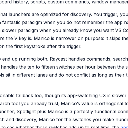
board history, scripts, custom commands, window manage
that launchers are optimized for discovery. You trigger, yo
s a fantastic paradigm when you do not remember the app 
 a slower paradigm when you already know you want VS C
e the V key is. Manico is narrower on purpose: it skips th
on the first keystroke after the trigger.
 end up running both. Raycast handles commands, search
handles the ten to fifteen switches per hour between the 
s sit in different lanes and do not conflict as long as their 
sonable fallback too, though its app-switching UX is slower
ch tool you already trust; Manico’s value is orthogonal to 
uncher, Spotlight plus Manico is a perfectly functional co
rch and discovery, Manico for the switches you make hundr
 to see whether those switches add up to real time, the
app