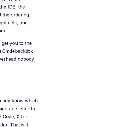
the IDE, the
t the ordering
ght gets, and
am.
 get you to the
ng Cmd+backtick
 overhead nobody
already know which
ign one letter to
S Code,
for
X
er. That is it.