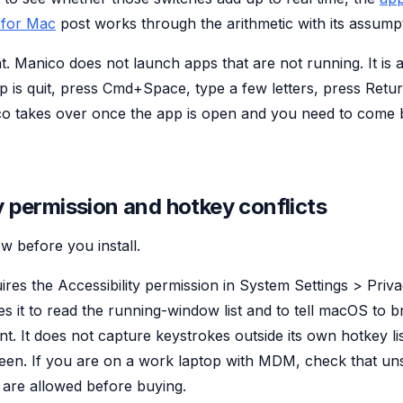
 for Mac
post works through the arithmetic with its assumpt
. Manico does not launch apps that are not running. It is a
p is quit, press Cmd+Space, type a few letters, press Retur
co takes over once the app is open and you need to come b
y permission and hotkey conflicts
w before you install.
ires the Accessibility permission in System Settings > Priv
uses it to read the running-window list and to tell macOS to b
nt. It does not capture keystrokes outside its own hotkey l
reen. If you are on a work laptop with MDM, check that u
s are allowed before buying.