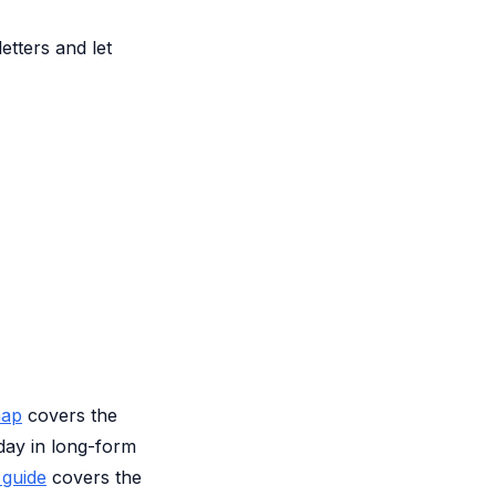
etters and let
map
covers the
day in long-form
 guide
covers the