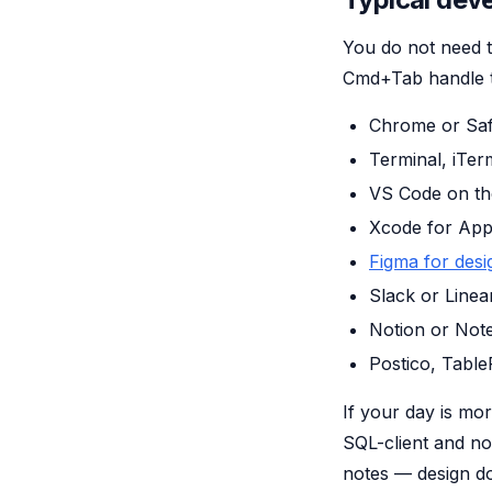
You do not need t
Cmd+Tab handle the
Chrome or Saf
Terminal, iTer
VS Code on the
Xcode for Appl
Figma for desi
Slack or Linea
Notion or Note
Postico, Table
If your day is mo
SQL-client and no
notes — design d