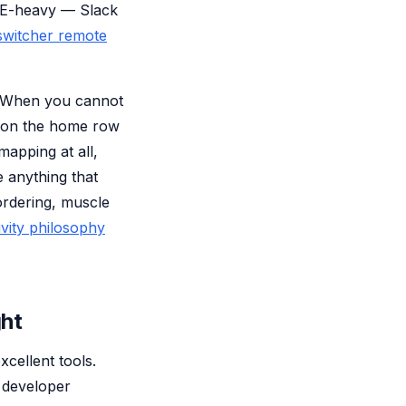
IDE-heavy — Slack
witcher remote
e. When you cannot
c on the home row
mapping at all,
 anything that
ordering, muscle
vity philosophy
ght
xcellent tools.
 developer