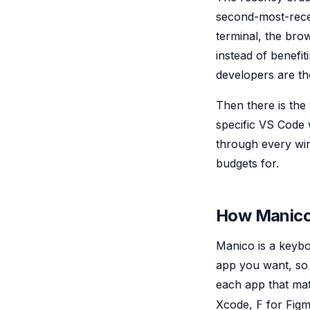
second-most-recen
terminal, the brow
instead of benefi
developers are th
Then there is the
specific VS Code 
through every win
budgets for.
How Manico 
Manico is a keybo
app you want, so t
each app that ma
Xcode,
for Fig
F