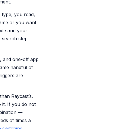
ment.
u type, you read,
name or you want
ode and your
e search step
, and one-off app
same handful of
triggers are
 than Raycast’s.
it. If you do not
mbination —
eds of times a
 switching