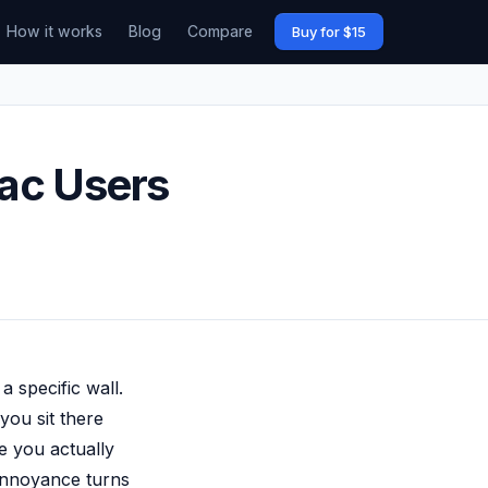
How it works
Blog
Compare
Buy for $15
ac Users
 specific wall.
you sit there
e you actually
 annoyance turns