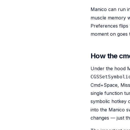
Manico can run in
muscle memory wit
Preferences flip
moment on goes t
How the cmd
Under the hood Ma
CGSSetSymboli
Cmd+Space, Missio
single function t
symbolic hotkey o
into the Manico s
changes — just t