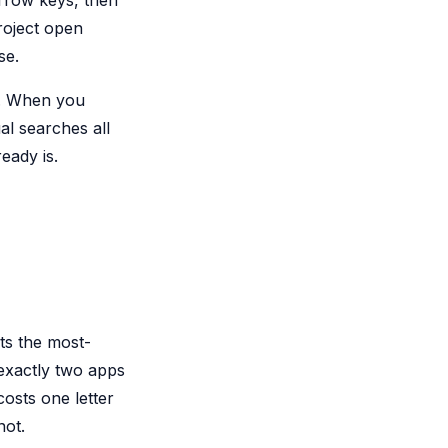
arrow keys, then
roject open
se.
ce. When you
al searches all
eady is.
ts the most-
exactly two apps
costs one letter
not.