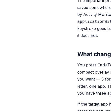
The important prop
saved somewhere 
by Activity Monit
applicationWi
keystroke goes b
it does not.
What change
You press
Cmd+T
compact overlay li
you want —
for
S
letter, one app. 
you have three ap
If the target ap