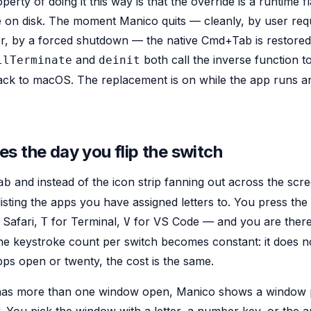
erty of doing it this way is that the override is a runtime fl
on disk. The moment Manico quits — cleanly, by user requ
or, by a forced shutdown — the native Cmd+Tab is restored
and
both call the inverse function 
llTerminate
deinit
ack to macOS. The replacement is on while the app runs a
s the day you flip the switch
and instead of the icon strip fanning out across the scr
ab
sting the apps you have assigned letters to. You press the 
 Safari,
for Terminal,
for VS Code — and you are there.
T
V
The keystroke count per switch becomes constant: it does 
ps open or twenty, the cost is the same.
p has more than one window open, Manico shows a window p