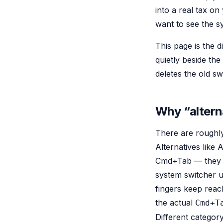
into a real tax on
want to see the 
This page is the 
quietly beside th
deletes the old sw
Why “altern
There are roughly
Alternatives like 
Cmd+Tab — they bi
system switcher 
fingers keep reac
the actual
Cmd+T
Different categor