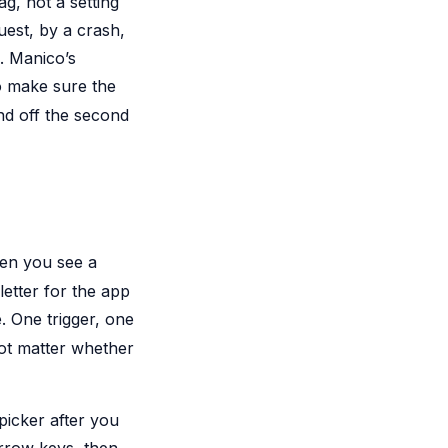
ag, not a setting
est, by a crash,
. Manico’s
to make sure the
nd off the second
een you see a
letter for the app
 One trigger, one
not matter whether
icker after you