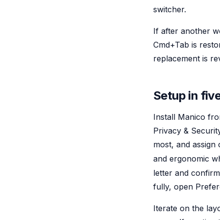
switcher.
If after another 
Cmd+Tab is restor
replacement is rev
Setup in fiv
Install Manico fr
Privacy & Securit
most, and assign 
and ergonomic wh
letter and confi
fully, open Prefe
Iterate on the la