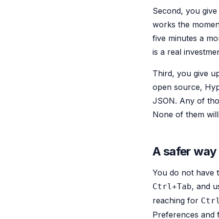
Second, you give
works the moment 
five minutes a mo
is a real investmen
Third, you give u
open source, Hype
JSON. Any of thos
None of them will 
A safer way
You do not have to
, and u
Ctrl+Tab
reaching for
Ctr
Preferences and f