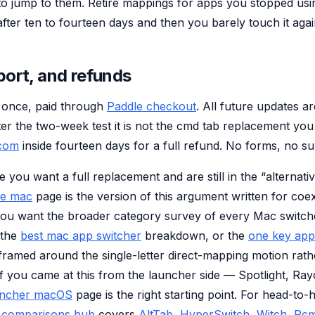
to jump to them. Retire mappings for apps you stopped usi
 after ten to fourteen days and then you barely touch it agai
port, and refunds
 once, paid through
Paddle checkout
. All future updates a
fter the two-week test it is not the cmd tab replacement yo
.com
inside fourteen days for a full refund. No forms, no su
e you want a full replacement and are still in the “alternati
ve mac
page is the version of this argument written for coe
 you want the broader category survey of every Mac switc
 the
best mac app switcher
breakdown, or the
one key app
ramed around the single-letter direct-mapping motion rath
If you came at this from the launcher side — Spotlight, Ray
uncher macOS
page is the right starting point. For head-to
e
comparisons hub
covers
AltTab
,
HyperSwitch
,
Witch
,
Rc