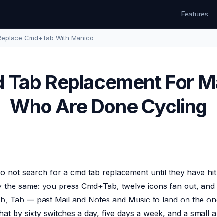
Features
Replace Cmd+Tab With Manico
 Tab Replacement For M
Who Are Done Cycling
 not search for a cmd tab replacement until they have hit a
ly the same: you press Cmd+Tab, twelve icons fan out, and 
b, Tab — past Mail and Notes and Music to land on the on
that by sixty switches a day, five days a week, and a small