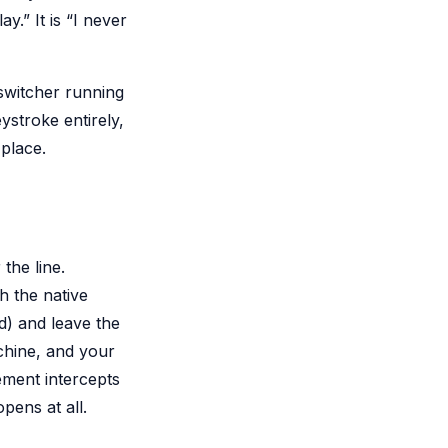
y.” It is “I never
 switcher running
ystroke entirely,
 place.
the line.
h the native
) and leave the
chine, and your
ement intercepts
pens at all.