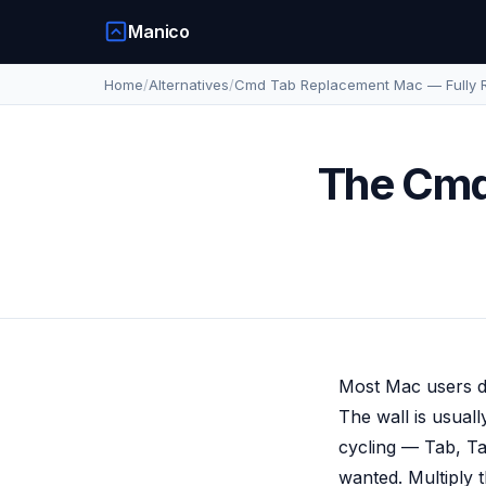
Manico
Home
/
Alternatives
/
Cmd Tab Replacement Mac — Fully 
The Cmd
Most Mac users do
The wall is usual
cycling — Tab, Ta
wanted. Multiply 