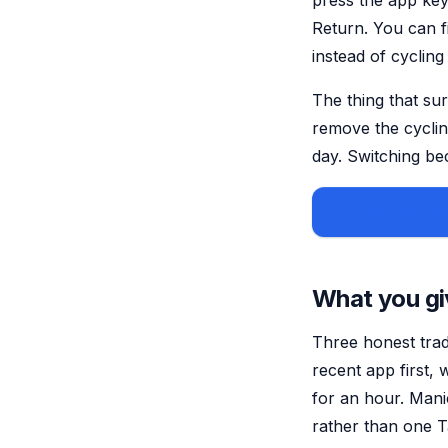
press the app key
Return. You can f
instead of cyclin
The thing that sur
remove the cyclin
day. Switching b
Buy Manico for
What you gi
Three honest trad
recent app first,
for an hour. Manic
rather than one Ta