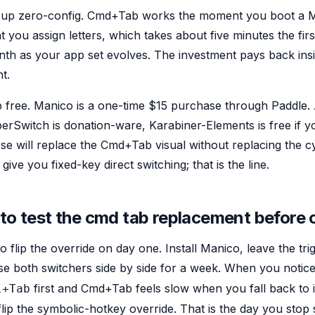
 up zero-config. Cmd+Tab works the moment you boot a 
you assign letters, which takes about five minutes the firs
nth as your app set evolves. The investment pays back insi
t.
p free. Manico is a one-time $15 purchase through Paddle. 
rSwitch is donation-ware, Karabiner-Elements is free if y
e will replace the Cmd+Tab visual without replacing the cy
give you fixed-key direct switching; that is the line.
 to test the cmd tab replacement before
 flip the override on day one. Install Manico, leave the tri
se both switchers side by side for a week. When you notic
first and Cmd+Tab feels slow when you fall back to i
l+Tab
lip the symbolic-hotkey override. That is the day you stop