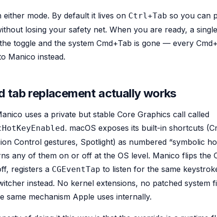
 either mode. By default it lives on
so you can p
Ctrl+Tab
hout losing your safety net. When you are ready, a single 
s the toggle and the system Cmd+Tab is gone — every Cmd
o Manico instead.
 tab replacement actually works
nico uses a private but stable Core Graphics call called
. macOS exposes its built-in shortcuts (
cHotKeyEnabled
n Control gestures, Spotlight) as numbered “symbolic hot
urns any of them on or off at the OS level. Manico flips th
ff, registers a
to listen for the same keystroke
CGEventTap
witcher instead. No kernel extensions, no patched system fi
he same mechanism Apple uses internally.