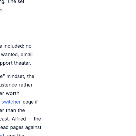
ng. The set
n.
re included; no
u wanted, email
pport theater.
ve” mindset, the
xistence rather
her worth
 switcher
page if
er than the
cast, Alfred — the
-head pages against
md
, and the