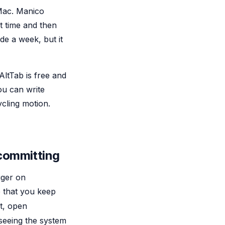
Mac. Manico
t time and then
de a week, but it
AltTab is free and
ou can write
cling motion.
 committing
gger on
e that you keep
t, open
 seeing the system