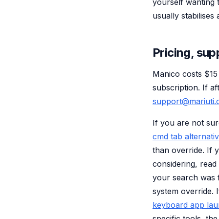
yourself wanting 
usually stabilises
Pricing, sup
Manico costs $15
subscription. If a
support@mariuti
If you are not sur
cmd tab alternati
than override. If
considering, read
your search was f
system override. 
keyboard app la
specific tools, th