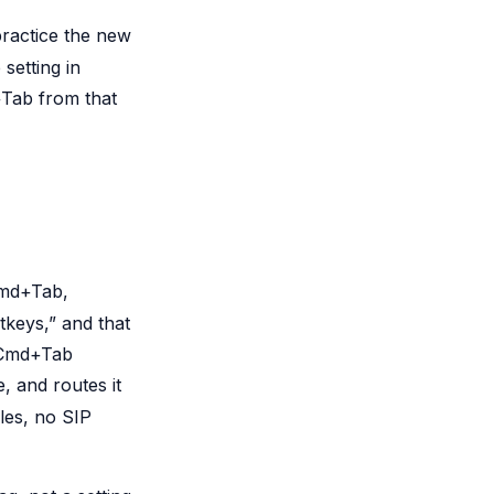
ractice the new
setting in
+Tab from that
Cmd+Tab,
keys,” and that
e Cmd+Tab
, and routes it
les, no SIP