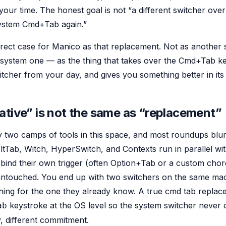
 your time. The honest goal is not “a different switcher overla
system Cmd+Tab again.”
direct case for Manico as that replacement. Not as another
e system one — as the thing that takes over the Cmd+Tab ke
itcher from your day, and gives you something better in its
ative” is not the same as “replacement”
 two camps of tools in this space, and most roundups blur 
AltTab, Witch, HyperSwitch, and Contexts run in parallel wit
nd their own trigger (often Option+Tab or a custom chord
untouched. You end up with two switchers on the same ma
hing for the one they already know. A true cmd tab replac
keystroke at the OS level so the system switcher never o
ab
y, different commitment.