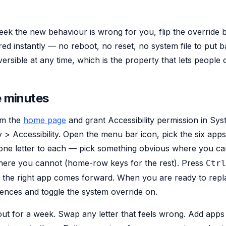
week the new behaviour is wrong for you, flip the override 
ed instantly — no reboot, no reset, no system file to put 
ersible at any time, which is the property that lets people c
e minutes
om the
home page
and grant Accessibility permission in Sys
y > Accessibility. Open the menu bar icon, pick the six app
one letter to each — pick something obvious where you ca
ere you cannot (home-row keys for the rest). Press
Ctrl
rm the right app comes forward. When you are ready to re
rences and toggle the system override on.
yout for a week. Swap any letter that feels wrong. Add app