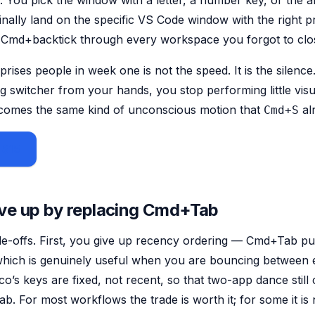
. You pick the window with a letter, a number key, or the 
inally land on the
specific
VS Code window with the right p
g Cmd+backtick through every workspace you forgot to clo
prises people in week one is not the speed. It is the silen
g switcher from your hands, you stop performing little visu
ecomes the same kind of unconscious motion that
alr
Cmd+S
 $15
ve up by replacing Cmd+Tab
e-offs. First, you give up recency ordering — Cmd+Tab pu
 which is genuinely useful when you are bouncing between 
o’s keys are fixed, not recent, so that two-app dance still 
b. For most workflows the trade is worth it; for some it is 