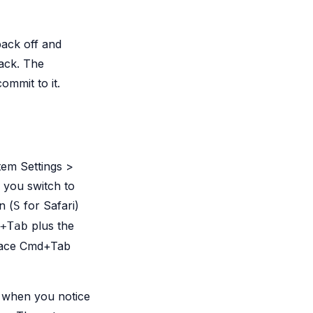
back off and
back. The
ommit to it.
tem Settings >
s you switch to
n (
for Safari)
S
plus the
+Tab
place Cmd+Tab
s when you notice