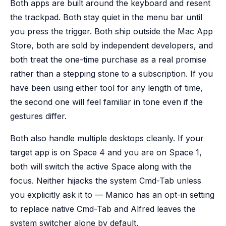
Both apps are built around the keyboard and resent
the trackpad. Both stay quiet in the menu bar until
you press the trigger. Both ship outside the Mac App
Store, both are sold by independent developers, and
both treat the one-time purchase as a real promise
rather than a stepping stone to a subscription. If you
have been using either tool for any length of time,
the second one will feel familiar in tone even if the
gestures differ.
Both also handle multiple desktops cleanly. If your
target app is on Space 4 and you are on Space 1,
both will switch the active Space along with the
focus. Neither hijacks the system Cmd-Tab unless
you explicitly ask it to — Manico has an opt-in setting
to replace native Cmd-Tab and Alfred leaves the
system switcher alone by default.