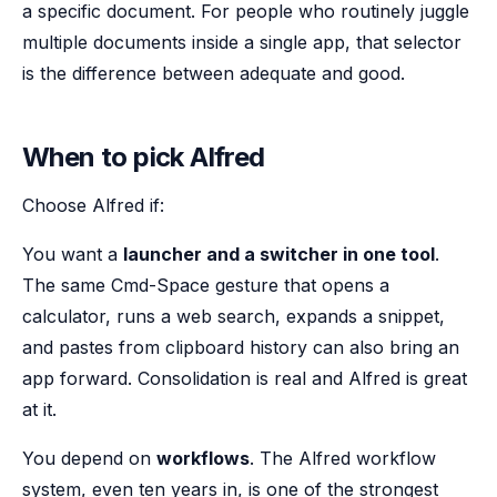
a specific document. For people who routinely juggle
multiple documents inside a single app, that selector
is the difference between adequate and good.
When to pick Alfred
Choose Alfred if:
You want a
launcher and a switcher in one tool
.
The same Cmd-Space gesture that opens a
calculator, runs a web search, expands a snippet,
and pastes from clipboard history can also bring an
app forward. Consolidation is real and Alfred is great
at it.
You depend on
workflows
. The Alfred workflow
system, even ten years in, is one of the strongest