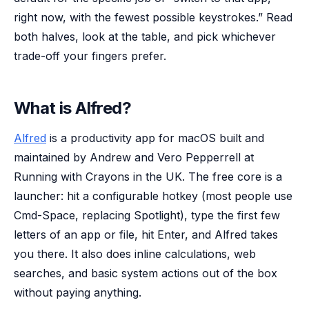
right now, with the fewest possible keystrokes.” Read
both halves, look at the table, and pick whichever
trade-off your fingers prefer.
What is Alfred?
Alfred
is a productivity app for macOS built and
maintained by Andrew and Vero Pepperrell at
Running with Crayons in the UK. The free core is a
launcher: hit a configurable hotkey (most people use
Cmd-Space, replacing Spotlight), type the first few
letters of an app or file, hit Enter, and Alfred takes
you there. It also does inline calculations, web
searches, and basic system actions out of the box
without paying anything.