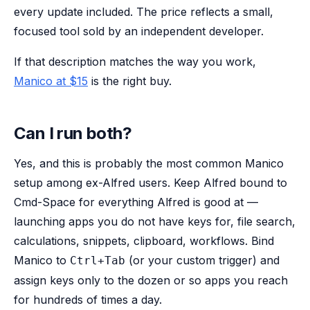
every update included. The price reflects a small,
focused tool sold by an independent developer.
If that description matches the way you work,
Manico at $15
is the right buy.
Can I run both?
Yes, and this is probably the most common Manico
setup among ex-Alfred users. Keep Alfred bound to
Cmd-Space for everything Alfred is good at —
launching apps you do not have keys for, file search,
calculations, snippets, clipboard, workflows. Bind
Manico to
(or your custom trigger) and
Ctrl+Tab
assign keys only to the dozen or so apps you reach
for hundreds of times a day.