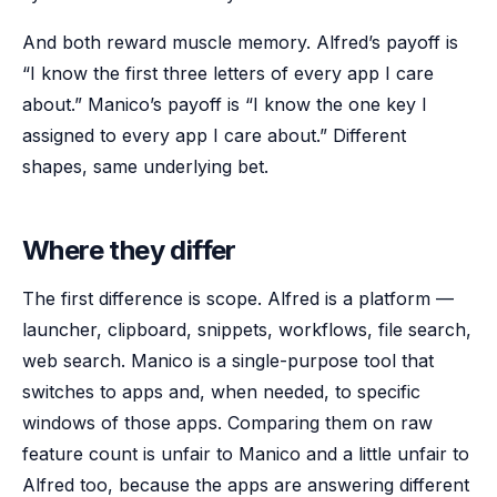
And both reward muscle memory. Alfred’s payoff is
“I know the first three letters of every app I care
about.” Manico’s payoff is “I know the one key I
assigned to every app I care about.” Different
shapes, same underlying bet.
Where they differ
The first difference is scope. Alfred is a platform —
launcher, clipboard, snippets, workflows, file search,
web search. Manico is a single-purpose tool that
switches to apps and, when needed, to specific
windows of those apps. Comparing them on raw
feature count is unfair to Manico and a little unfair to
Alfred too, because the apps are answering different