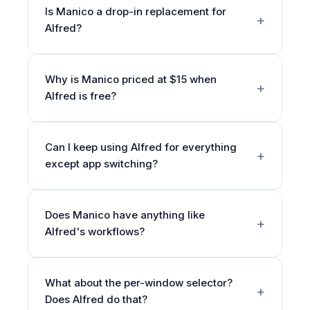
Is Manico a drop-in replacement for
Alfred?
Why is Manico priced at $15 when
Alfred is free?
Can I keep using Alfred for everything
except app switching?
Does Manico have anything like
Alfred's workflows?
What about the per-window selector?
Does Alfred do that?