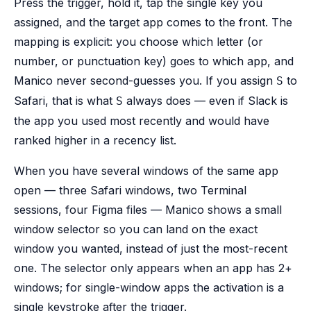
Press the trigger, hold it, tap the single key you
assigned, and the target app comes to the front. The
mapping is explicit: you choose which letter (or
number, or punctuation key) goes to which app, and
Manico never second-guesses you. If you assign
to
S
Safari, that is what
always does — even if Slack is
S
the app you used most recently and would have
ranked higher in a recency list.
When you have several windows of the same app
open — three Safari windows, two Terminal
sessions, four Figma files — Manico shows a small
window selector so you can land on the exact
window you wanted, instead of just the most-recent
one. The selector only appears when an app has 2+
windows; for single-window apps the activation is a
single keystroke after the trigger.