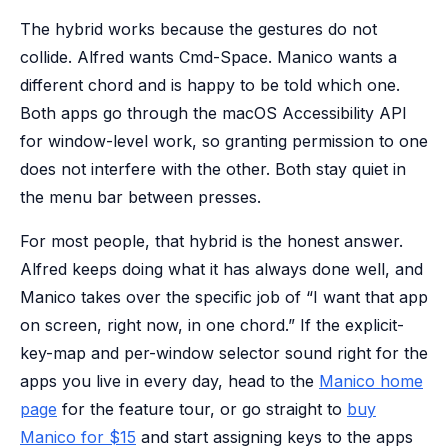
The hybrid works because the gestures do not
collide. Alfred wants Cmd-Space. Manico wants a
different chord and is happy to be told which one.
Both apps go through the macOS Accessibility API
for window-level work, so granting permission to one
does not interfere with the other. Both stay quiet in
the menu bar between presses.
For most people, that hybrid is the honest answer.
Alfred keeps doing what it has always done well, and
Manico takes over the specific job of “I want that app
on screen, right now, in one chord.” If the explicit-
key-map and per-window selector sound right for the
apps you live in every day, head to the
Manico home
page
for the feature tour, or go straight to
buy
Manico for $15
and start assigning keys to the apps