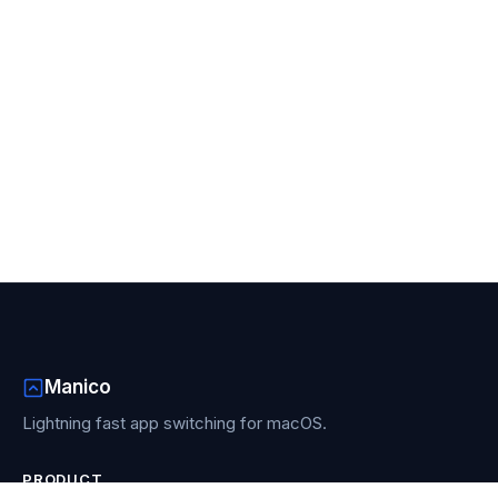
Manico
Lightning fast app switching for macOS.
PRODUCT