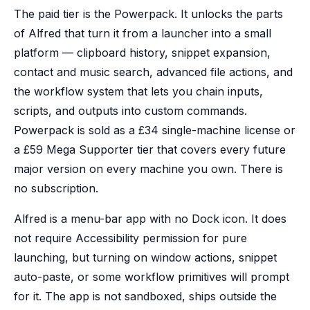
The paid tier is the Powerpack. It unlocks the parts
of Alfred that turn it from a launcher into a small
platform — clipboard history, snippet expansion,
contact and music search, advanced file actions, and
the workflow system that lets you chain inputs,
scripts, and outputs into custom commands.
Powerpack is sold as a £34 single-machine license or
a £59 Mega Supporter tier that covers every future
major version on every machine you own. There is
no subscription.
Alfred is a menu-bar app with no Dock icon. It does
not require Accessibility permission for pure
launching, but turning on window actions, snippet
auto-paste, or some workflow primitives will prompt
for it. The app is not sandboxed, ships outside the