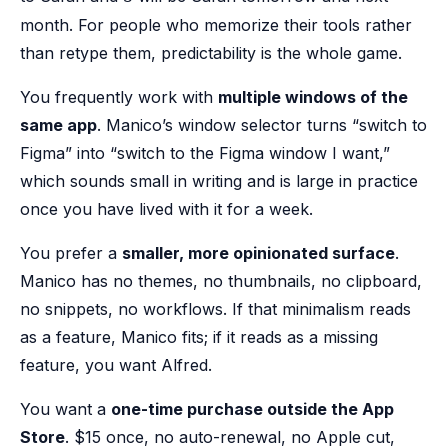
month. For people who memorize their tools rather
than retype them, predictability is the whole game.
You frequently work with
multiple windows of the
same app
. Manico’s window selector turns “switch to
Figma” into “switch to the Figma window I want,”
which sounds small in writing and is large in practice
once you have lived with it for a week.
You prefer a
smaller, more opinionated surface
.
Manico has no themes, no thumbnails, no clipboard,
no snippets, no workflows. If that minimalism reads
as a feature, Manico fits; if it reads as a missing
feature, you want Alfred.
You want a
one-time purchase outside the App
Store
. $15 once, no auto-renewal, no Apple cut,