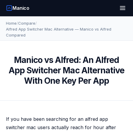
Manico
Home
/
Compare
/
Alfred App Switcher Mac Alternative — Manico vs Alfred
Compared
Manico vs Alfred: An Alfred
App Switcher Mac Alternative
With One Key Per App
If you have been searching for an alfred app
switcher mac users actually reach for hour after