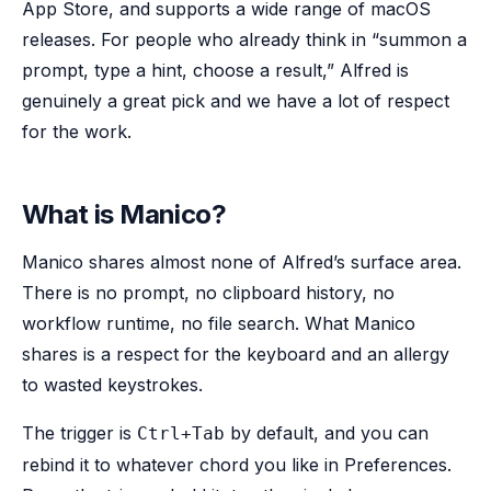
App Store, and supports a wide range of macOS
releases. For people who already think in “summon a
prompt, type a hint, choose a result,” Alfred is
genuinely a great pick and we have a lot of respect
for the work.
What is Manico?
Manico shares almost none of Alfred’s surface area.
There is no prompt, no clipboard history, no
workflow runtime, no file search. What Manico
shares is a respect for the keyboard and an allergy
to wasted keystrokes.
The trigger is
by default, and you can
Ctrl+Tab
rebind it to whatever chord you like in Preferences.