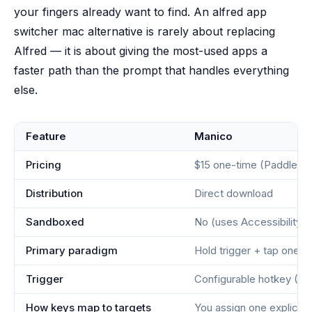
your fingers already want to find. An alfred app
switcher mac alternative is rarely about replacing
Alfred — it is about giving the most-used apps a
faster path than the prompt that handles everything
else.
Feature
Manico
Pricing
$15 one-time (Paddle)
Distribution
Direct download
Sandboxed
No (uses Accessibility A
Primary paradigm
Hold trigger + tap one 
Trigger
Configurable hotkey (Ctr
How keys map to targets
You assign one explicit 