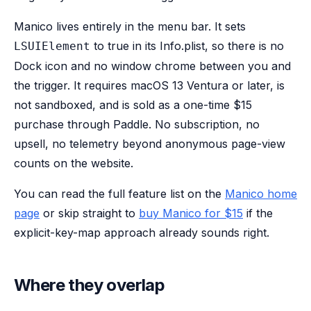
Manico lives entirely in the menu bar. It sets
to true in its Info.plist, so there is no
LSUIElement
Dock icon and no window chrome between you and
the trigger. It requires macOS 13 Ventura or later, is
not sandboxed, and is sold as a one-time $15
purchase through Paddle. No subscription, no
upsell, no telemetry beyond anonymous page-view
counts on the website.
You can read the full feature list on the
Manico home
page
or skip straight to
buy Manico for $15
if the
explicit-key-map approach already sounds right.
Where they overlap