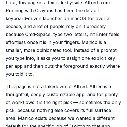
hour, this page is a fair side-by-side. Alfred from
Running with Crayons has been the default
keyboard-driven launcher on macOS for over a
decade, and a lot of people rely on it precisely
because Cmd-Space, type two letters, hit Enter feels
effortless once it is in your fingers. Manico is a
smaller, more opinionated tool. Instead of a prompt
you type into, it asks you to assign one explicit key
per app and then puts the foreground exactly where
you told it to.
This page is not a takedown of Alfred. Alfred is a
thoughtful, deeply customizable app, and for plenty
of workflows it is the right pick — sometimes the only
pick, because nothing else covers its full surface
area. Manico exists because we wanted a different
default for the specific job of “switch to that app,