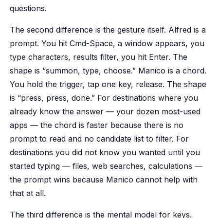
questions.
The second difference is the gesture itself. Alfred is a
prompt. You hit Cmd-Space, a window appears, you
type characters, results filter, you hit Enter. The
shape is “summon, type, choose.” Manico is a chord.
You hold the trigger, tap one key, release. The shape
is “press, press, done.” For destinations where you
already know the answer — your dozen most-used
apps — the chord is faster because there is no
prompt to read and no candidate list to filter. For
destinations you did not know you wanted until you
started typing — files, web searches, calculations —
the prompt wins because Manico cannot help with
that at all.
The third difference is the mental model for keys.