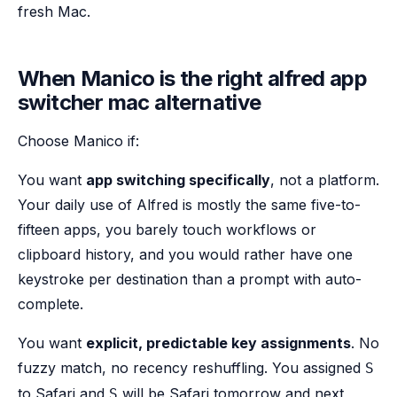
fresh Mac.
When Manico is the right alfred app
switcher mac alternative
Choose Manico if:
You want
app switching specifically
, not a platform.
Your daily use of Alfred is mostly the same five-to-
fifteen apps, you barely touch workflows or
clipboard history, and you would rather have one
keystroke per destination than a prompt with auto-
complete.
You want
explicit, predictable key assignments
. No
fuzzy match, no recency reshuffling. You assigned
S
to Safari and
will be Safari tomorrow and next
S