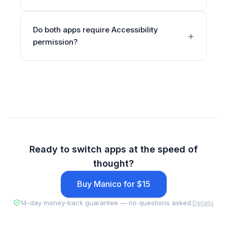
Do both apps require Accessibility
permission?
Ready to switch apps at the speed of
thought?
Buy Manico for $15
14-day money-back guarantee — no questions asked.
Details