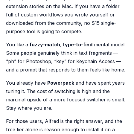
extension stories on the Mac. If you have a folder
full of custom workflows you wrote yourself or
downloaded from the community, no $15 single-
purpose tool is going to compete.
You like a
fuzzy-match, type-to-find
mental model.
Some people genuinely think in text fragments —
“ph” for Photoshop, “key” for Keychain Access —
and a prompt that responds to them feels like home.
You already have
Powerpack
and have spent years
tuning it. The cost of switching is high and the
marginal upside of a more focused switcher is small.
Stay where you are.
For those users, Alfred is the right answer, and the
free tier alone is reason enough to install it on a