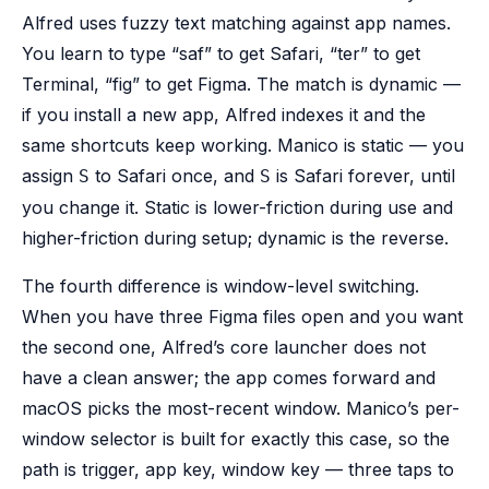
Alfred uses fuzzy text matching against app names.
You learn to type “saf” to get Safari, “ter” to get
Terminal, “fig” to get Figma. The match is dynamic —
if you install a new app, Alfred indexes it and the
same shortcuts keep working. Manico is static — you
assign
to Safari once, and
is Safari forever, until
S
S
you change it. Static is lower-friction during use and
higher-friction during setup; dynamic is the reverse.
The fourth difference is window-level switching.
When you have three Figma files open and you want
the second one, Alfred’s core launcher does not
have a clean answer; the app comes forward and
macOS picks the most-recent window. Manico’s per-
window selector is built for exactly this case, so the
path is trigger, app key, window key — three taps to