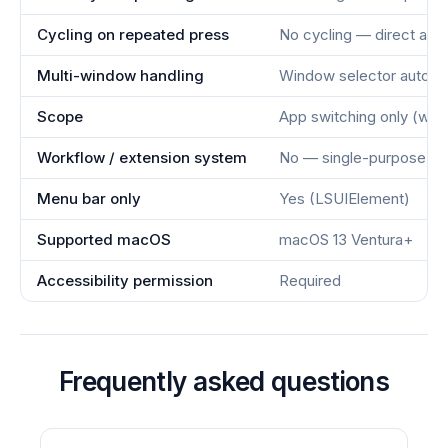
Cycling on repeated press
No cycling — direct acti
Multi-window handling
Window selector auto-s
Scope
App switching only (wit
Workflow / extension system
No — single-purpose to
Menu bar only
Yes (LSUIElement)
Supported macOS
macOS 13 Ventura+
Accessibility permission
Required
Frequently asked questions